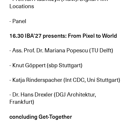
Locations
- Panel
16.30 IBA'27 presents: From Pixel to World
- Ass. Prof. Dr. Mariana Popescu (TU Delft)
- Knut Göppert (sbp Stuttgart)
- Katja Rinderspacher (Int CDC, Uni Stuttgart)
- Dr. Hans Drexler (DGJ Architektur,
Frankfurt)
concluding Get-Together