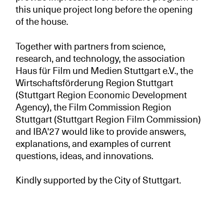
this unique project long before the opening
of the house.
Together with partners from science,
research, and technology, the association
Haus für Film und Medien Stuttgart e.V., the
Wirtschaftsförderung Region Stuttgart
(Stuttgart Region Economic Development
Agency), the Film Commission Region
Stuttgart (Stuttgart Region Film Commission)
and IBA'27 would like to provide answers,
explanations, and examples of current
questions, ideas, and innovations.
Kindly supported by the City of Stuttgart.