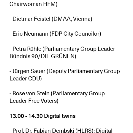
Chairwoman HFM)
- Dietmar Feistel (DMAA, Vienna)
- Eric Neumann (FDP City Councilor)
- Petra Rühle (Parliamentary Group Leader
Bündnis 90/DIE GRÜNEN)
- Jürgen Sauer (Deputy Parliamentary Group
Leader CDU)
- Rose von Stein (Parliamentary Group
Leader Free Voters)
13.00 - 14.30 Digital twins
- Prof. Dr. Fabian Dembski (HLRS): Digital