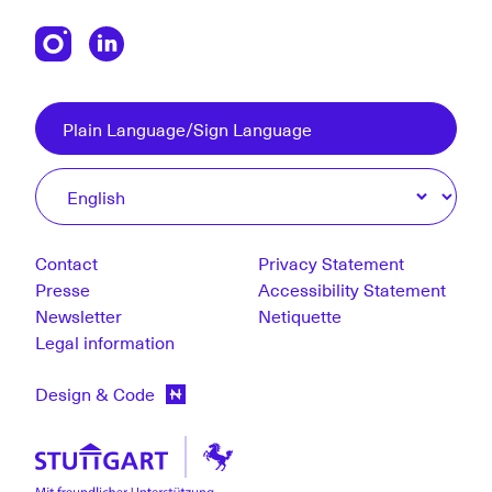
Plain Language/Sign Language
Contact
Privacy Statement
Presse
Accessibility Statement
Newsletter
Netiquette
Legal information
Design & Code