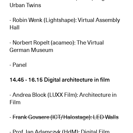
Urban Twins
- Robin Wenk (Lightshape): Virtual Assembly
Hall
- Norbert Ropelt (acameo): The Virtual
German Museum
- Panel
14.45 - 16.15 Digital architecture in film
- Andrea Block (LUXX Film): Architecture in
Film
-
Frank Govaere (ICT/Halostage): LED Walls
- Prof. Jan Adamczyk (HdM): Digital Film