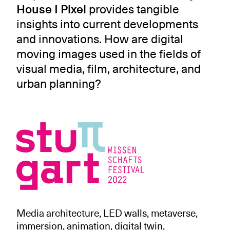
House I Pixel
provides tangible
insights into current developments
and innovations. How are digital
moving images used in the fields of
visual media, film, architecture, and
urban planning?
Media architecture, LED walls, metaverse,
immersion, animation, digital twin,