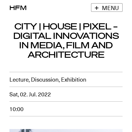
HFM
MENU
CITY | HOUSE | PIXEL –
DIGITAL INNOVATIONS
IN MEDIA, FILM AND
ARCHITECTURE
Lecture, Discussion, Exhibition
Sat, 02. Jul. 2022
10:00