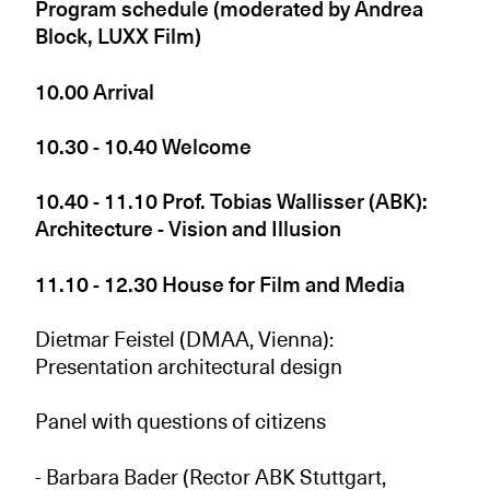
Program schedule (moderated by Andrea
Block, LUXX Film)
10.00 Arrival
10.30 - 10.40 Welcome
10.40 - 11.10 Prof. Tobias Wallisser (ABK):
Architecture - Vision and Illusion
11.10 - 12.30 House for Film and Media
Dietmar Feistel (DMAA, Vienna):
Presentation architectural design
Panel with questions of citizens
- Barbara Bader (Rector ABK Stuttgart,