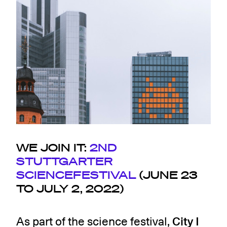
WE JOIN IT:
2ND
STUTTGARTER
SCIENCEFESTIVAL
(JUNE 23
TO JULY 2, 2022)
As part of the science festival,
City I