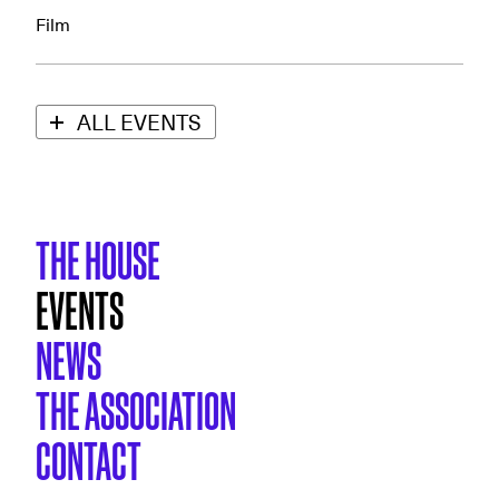
Film
ALL EVENTS
THE HOUSE
EVENTS
NEWS
THE ASSOCIATION
CONTACT