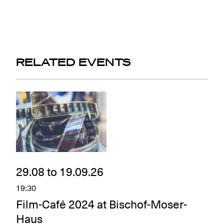
RELATED EVENTS
29.08 to 19.09.26
19:30
Film-Café 2024 at Bischof-Moser-
Haus