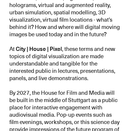
holograms, virtual and augmented reality,
urban simulation, spatial modelling, 3D
visualization, virtual film locations - what's
behind it? How and where will digital moving
images be used today and in the future?
At
City | House | Pixel
, these terms and new
topics of digital visualization are made
understandable and tangible for the
interested public in lectures, presentations,
panels, and live demonstrations.
By 2027, the House for Film and Media will
be built in the middle of Stuttgart as a public
place for interactive engagement with
audiovisual media. Pop-up events such as
film evenings, workshops, or this science day
provide impressions of the future program of